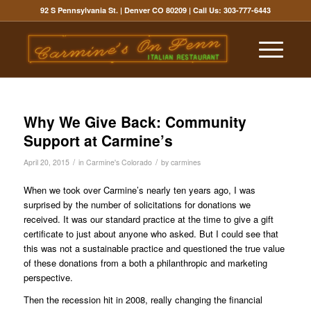
92 S Pennsylvania St. | Denver CO 80209
| Call Us:
303-777-6443
Why We Give Back: Community
Support at Carmine’s
/
/
April 20, 2015
in
Carmine's Colorado
by
carmines
When we took over Carmine’s nearly ten years ago, I was
surprised by the number of solicitations for donations we
received. It was our standard practice at the time to give a gift
certificate to just about anyone who asked. But I could see that
this was not a sustainable practice and questioned the true value
of these donations from a both a philanthropic and marketing
perspective.
Then the recession hit in 2008, really changing the financial