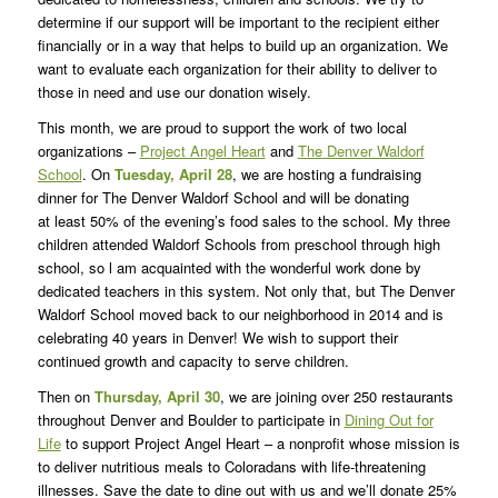
determine if our support will be important to the recipient either
financially or in a way that helps to build up an organization. We
want to evaluate each organization for their ability to deliver to
those in need and use our donation wisely.
This month, we are proud to support the work of two local
organizations –
Project Angel Heart
and
The Denver Waldorf
School
. On
Tuesday, April 28
, we are hosting a fundraising
dinner for The Denver Waldorf School and will be donating
at least 50% of the evening’s food sales to the school. My three
children attended Waldorf Schools from preschool through high
school, so l am acquainted with the wonderful work done by
dedicated teachers in this system. Not only that, but The Denver
Waldorf School moved back to our neighborhood in 2014 and is
celebrating 40 years in Denver! We wish to support their
continued growth and capacity to serve children.
Then on
Thursday, April 30
, we are joining over 250 restaurants
throughout Denver and Boulder to participate in
Dining Out for
Life
to support Project Angel Heart – a nonprofit whose mission is
to deliver nutritious meals to Coloradans with life-threatening
illnesses. Save the date to dine out with us and we’ll donate 25%