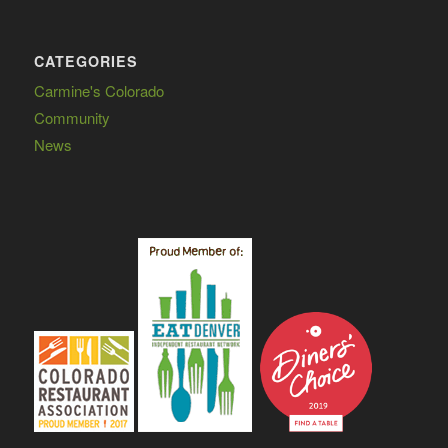
CATEGORIES
Carmine's Colorado
Community
News