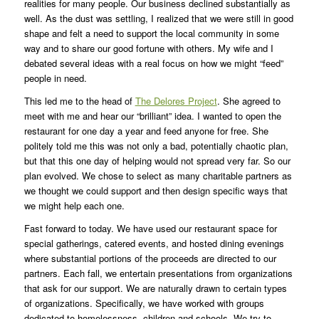
realities for many people. Our business declined substantially as
well. As the dust was settling, I realized that we were still in good
shape and felt a need to support the local community in some
way and to share our good fortune with others. My wife and I
debated several ideas with a real focus on how we might “feed”
people in need.
This led me to the head of
The Delores Project
. She agreed to
meet with me and hear our “brilliant” idea. I wanted to open the
restaurant for one day a year and feed anyone for free. She
politely told me this was not only a bad, potentially chaotic plan,
but that this one day of helping would not spread very far. So our
plan evolved. We chose to select as many charitable partners as
we thought we could support and then design specific ways that
we might help each one.
Fast forward to today. We have used our restaurant space for
special gatherings, catered events, and hosted dining evenings
where substantial portions of the proceeds are directed to our
partners. Each fall, we entertain presentations from organizations
that ask for our support. We are naturally drawn to certain types
of organizations. Specifically, we have worked with groups
dedicated to homelessness, children and schools. We try to