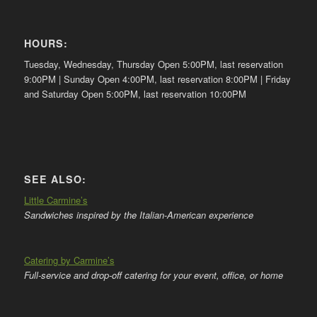
HOURS:
Tuesday, Wednesday, Thursday Open 5:00PM, last reservation
9:00PM | Sunday Open 4:00PM, last reservation 8:00PM | Friday
and Saturday Open 5:00PM, last reservation 10:00PM
SEE ALSO:
Little Carmine’s
Sandwiches inspired by the Italian-American experience
Catering by Carmine’s
Full-service and drop-off catering for your event, office, or home