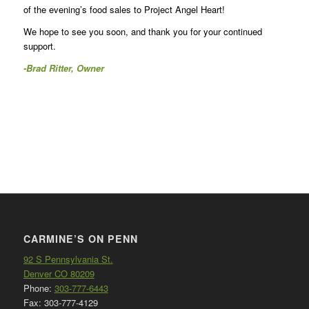
of the evening’s food sales to Project Angel Heart!
We hope to see you soon, and thank you for your continued
support.
-Brad Ritter, Owner
CARMINE’S ON PENN
92 S Pennsylvania St.
Denver CO 80209
Phone:
303-777-6443
Fax: 303-777-4129