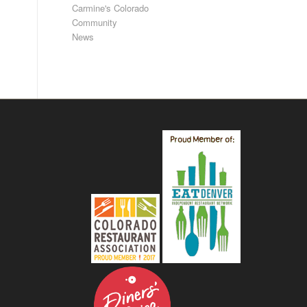
Carmine's Colorado
Community
News