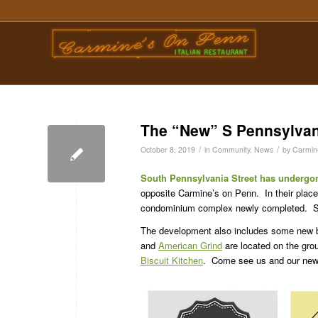
The “New” S Pennsylvan
/
/
October 8, 2019
in
Community
,
News
by
Carmin
South Pennsylvania Street has undergon
opposite Carmine’s on Penn. In their pla
condominium complex newly completed. Som
The development also includes some new 
and
American Grind
are located on the grou
Biscuit Kitchen
. Come see us and our new