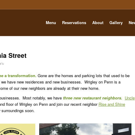
Menu
Reservations
About
Gallery
Ne
ia Street
e's
e a transformation.
Gone are the homes and parking lots that used to be
ce we have new residences and new businesses. Wrigley on Penn is a
e of our new neighbors are already at their new home.
businesses. Most notably, we have
three new restaurant neighbors.
Uncle
nd floor of Wrigley on Penn and join our recent neighbor
Rise and Shine
 surroundings soon.