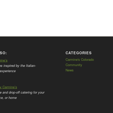
SO:
CATEGORIES
Carmine's Colorado
mine’s
Community
 inspired by the Italian-
News
experience
by Carmine’s
ce and drop-off catering for your
ice, or home