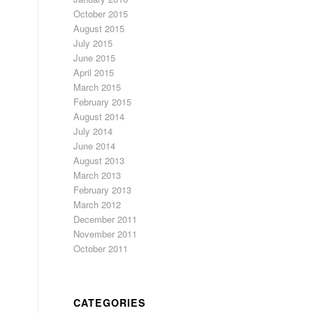
October 2015
August 2015
July 2015
June 2015
April 2015
March 2015
February 2015
August 2014
July 2014
June 2014
August 2013
March 2013
February 2013
March 2012
December 2011
November 2011
October 2011
CATEGORIES