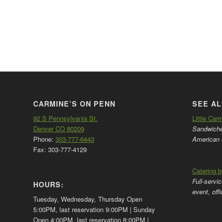
CARMINE’S ON PENN
SEE AL
92 S Pennsylvania St.
Little Car
Denver CO 80209
Sandwiches
Phone:
303-777-6443
American 
Fax: 303-777-4129
Catering 
Full-servi
HOURS:
event, off
Tuesday, Wednesday, Thursday Open
5:00PM, last reservation 9:00PM | Sunday
Open 4:00PM, last reservation 8:00PM |