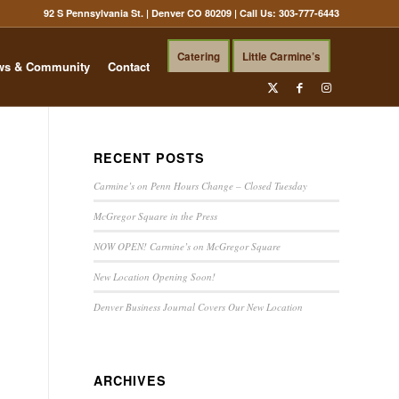
92 S Pennsylvania St. | Denver CO 80209
| Call Us:
303-777-6443
Catering
Little Carmine’s
ws & Community
Contact
RECENT POSTS
Carmine’s on Penn Hours Change – Closed Tuesday
McGregor Square in the Press
NOW OPEN! Carmine’s on McGregor Square
New Location Opening Soon!
Denver Business Journal Covers Our New Location
ARCHIVES