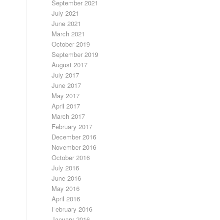
September 2021
July 2021
June 2021
March 2021
October 2019
September 2019
August 2017
July 2017
June 2017
May 2017
April 2017
March 2017
February 2017
December 2016
November 2016
October 2016
July 2016
June 2016
May 2016
April 2016
February 2016
January 2016