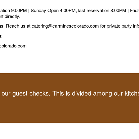
tion 9:00PM | Sunday Open 4:00PM, last reservation 8:00PM | Frid
t directly.
s. Reach us at catering@carminescolorado.com for private party inf
r.
scolorado.com
ur guest checks. This is divided among our kitchen