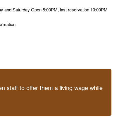
ay and Saturday Open 5:00PM, last reservation 10:00PM
ormation.
 staff to offer them a living wage while