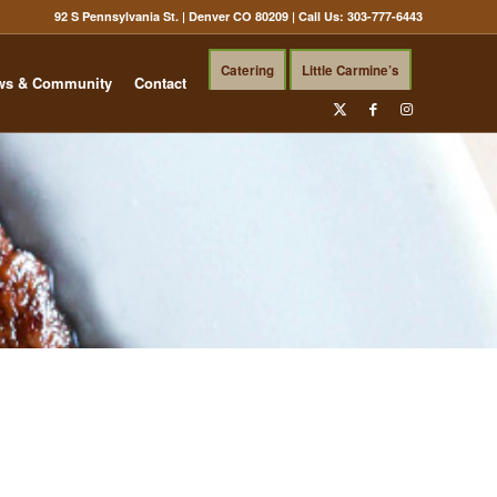
92 S Pennsylvania St. | Denver CO 80209
| Call Us:
303-777-6443
Catering
Little Carmine’s
ws & Community
Contact