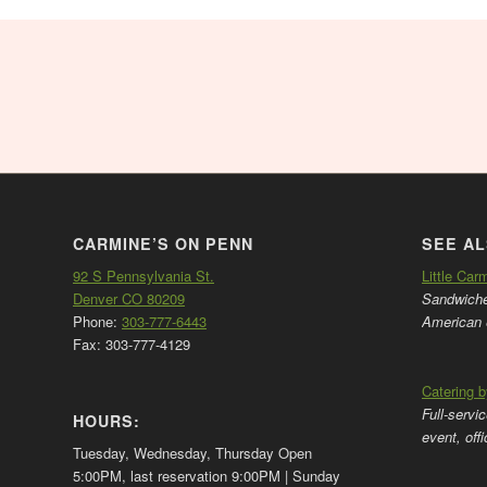
CARMINE’S ON PENN
SEE AL
92 S Pennsylvania St.
Little Car
Denver CO 80209
Sandwiches
Phone:
303-777-6443
American 
Fax: 303-777-4129
Catering 
Full-servi
HOURS:
event, off
Tuesday, Wednesday, Thursday Open
5:00PM, last reservation 9:00PM | Sunday