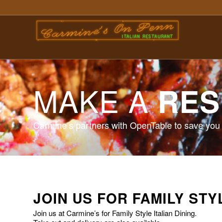
MAKE A
RES
Carmine’s partners with OpenTable to save you 
JOIN US FOR FAMILY STY
Join us at Carmine’s for Family Style Italian Dining.