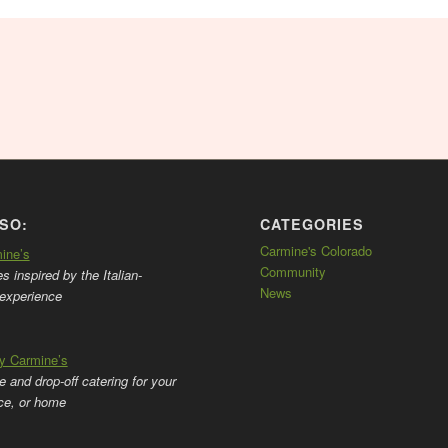
SO:
CATEGORIES
Carmine's Colorado
mine’s
Community
 inspired by the Italian-
News
experience
by Carmine’s
ce and drop-off catering for your
ice, or home