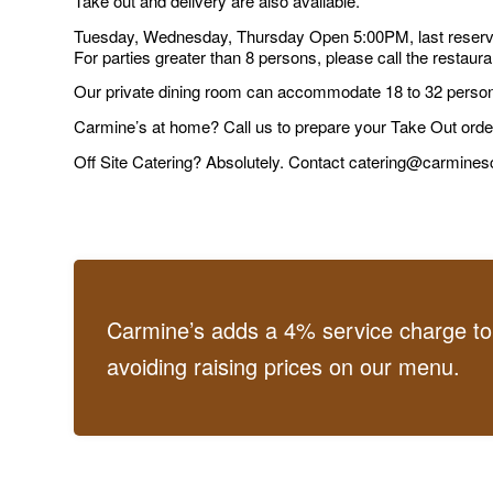
Take out and delivery are also available.
Tuesday, Wednesday, Thursday Open 5:00PM, last reserva
For parties greater than 8 persons, please call the restauran
Our private dining room can accommodate 18 to 32 person
Carmine’s at home? Call us to prepare your Take Out orde
Off Site Catering? Absolutely. Contact catering@carmine
Carmine’s adds a 4% service charge to o
avoiding raising prices on our menu.