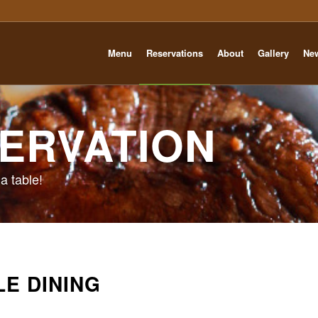
Menu
Reservations
About
Gallery
Ne
ERVATION
a table!
LE DINING