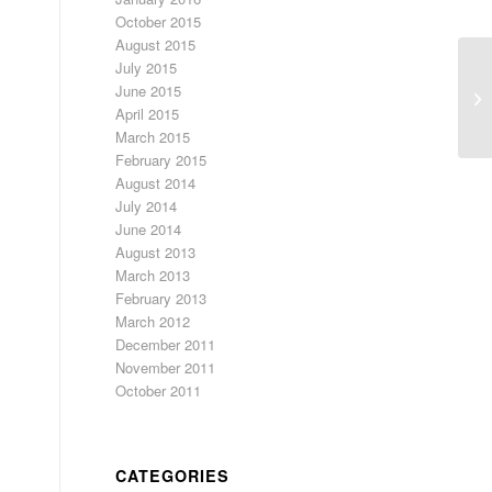
October 2015
August 2015
July 2015
De
June 2015
Ne
April 2015
March 2015
February 2015
August 2014
July 2014
June 2014
August 2013
March 2013
February 2013
March 2012
December 2011
November 2011
October 2011
CATEGORIES