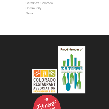
Carmine's Colorado
Community
News