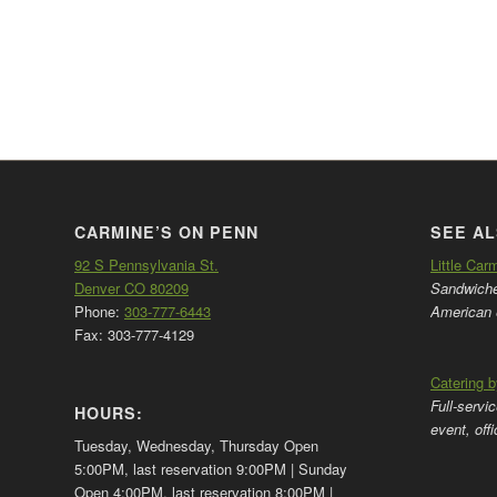
CARMINE’S ON PENN
SEE AL
92 S Pennsylvania St.
Little Car
Denver CO 80209
Sandwiches
Phone:
303-777-6443
American 
Fax: 303-777-4129
Catering 
Full-servi
HOURS:
event, off
Tuesday, Wednesday, Thursday Open
5:00PM, last reservation 9:00PM | Sunday
Open 4:00PM, last reservation 8:00PM |