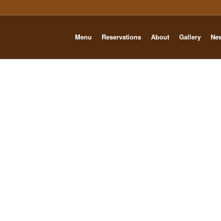
Menu
Reservations
About
Gallery
Ne