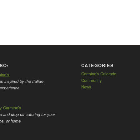
SO:
CATEGORIES
Carmine's Colorado
mine’s
Community
 inspired by the Italian-
News
experience
by Carmine’s
ce and drop-off catering for your
ice, or home