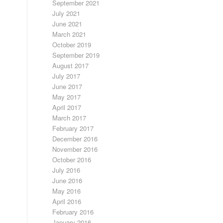
September 2021
July 2021
June 2021
March 2021
October 2019
September 2019
August 2017
July 2017
June 2017
May 2017
April 2017
March 2017
February 2017
December 2016
November 2016
October 2016
July 2016
June 2016
May 2016
April 2016
February 2016
January 2016