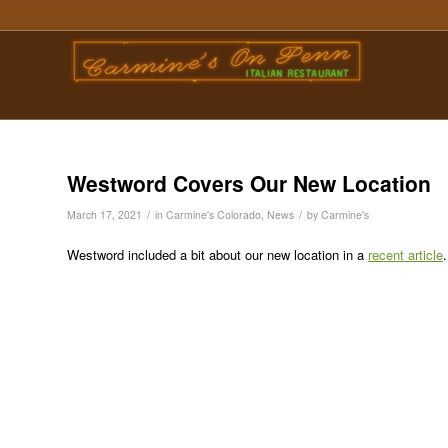
Westword Covers Our New Location
/
/
March 17, 2021
in
Carmine's Colorado
,
News
by
Carmine's
Westword included a bit about our new location in a
recent article
.