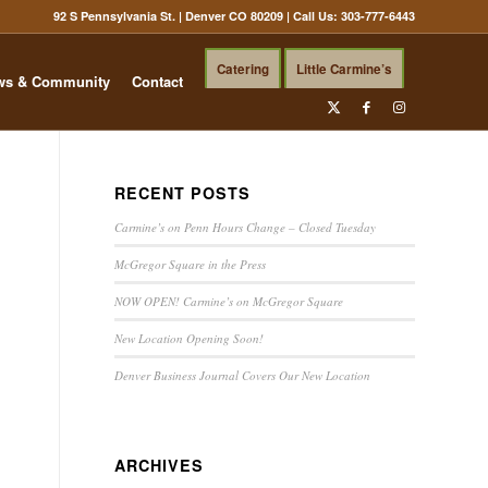
92 S Pennsylvania St. | Denver CO 80209
| Call Us:
303-777-6443
Catering
Little Carmine’s
ws & Community
Contact
RECENT POSTS
Carmine’s on Penn Hours Change – Closed Tuesday
McGregor Square in the Press
NOW OPEN! Carmine’s on McGregor Square
New Location Opening Soon!
Denver Business Journal Covers Our New Location
ARCHIVES