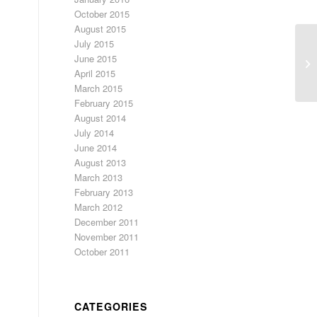
October 2015
August 2015
July 2015
June 2015
Wi
April 2015
March 2015
February 2015
August 2014
July 2014
June 2014
August 2013
March 2013
February 2013
March 2012
December 2011
November 2011
October 2011
CATEGORIES