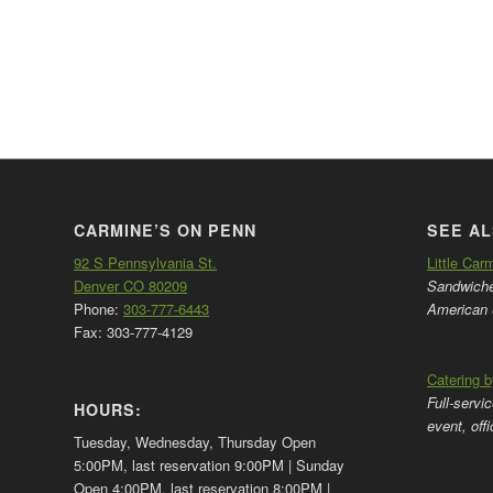
CARMINE’S ON PENN
SEE AL
92 S Pennsylvania St.
Little Car
Denver CO 80209
Sandwiches
Phone:
303-777-6443
American 
Fax: 303-777-4129
Catering 
Full-servi
HOURS:
event, off
Tuesday, Wednesday, Thursday Open
5:00PM, last reservation 9:00PM | Sunday
Open 4:00PM, last reservation 8:00PM |