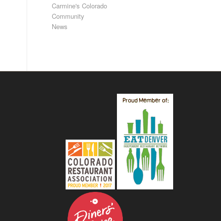
Carmine's Colorado
Community
News