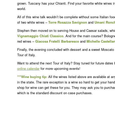
grown. Tuscany has your Chianti. Find your favorite white wines in
world.
All of this wine talk wouldn’t be complete without some Italian fo
of two white wines –
Torre Rosazza Savignon
and
Umani Ronchi
Stephen then moved on to serving House and Caesar salads, whic
Vignamaggio Chiati Classico
. And for the main course? Bologn
red wines –
Giacosa Fratelli Barbaresco
and
Michelle Castellan
Finally, the evening concluded with dessert and a sweet Moscato
Tour of Italy.
Want to attend the next Tour of Italy? Stay tuned for future dates
online calendar
for more upcoming events!
***Wine buying tip:
All the wines listed above are available at a
in the state. The rare exception is a wine so hard to get your ha
shop for wine can get these for you. They may ask you to purchase a
which is the standard discount on case purchases.