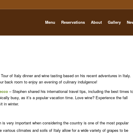
Menu
Reservations
About
Gallery
Ne
our of Italy dinner and wine tasting based on his recent adventures in Italy.
 our back room to enjoy an evening of culinary indulgence!
ecco
– Stephen shared his international travel tips, including the best times t
pically busy, as it’s a popular vacation time. Love wine? Experience the fall
t in winter.
 is very important when considering the country is one of the most popular
 various climates and soils of Italy allow for a wide variety of grapes to be