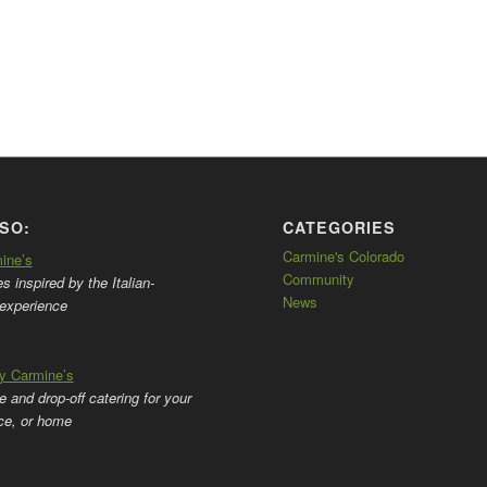
SO:
CATEGORIES
Carmine's Colorado
mine’s
Community
 inspired by the Italian-
News
experience
by Carmine’s
ce and drop-off catering for your
ice, or home