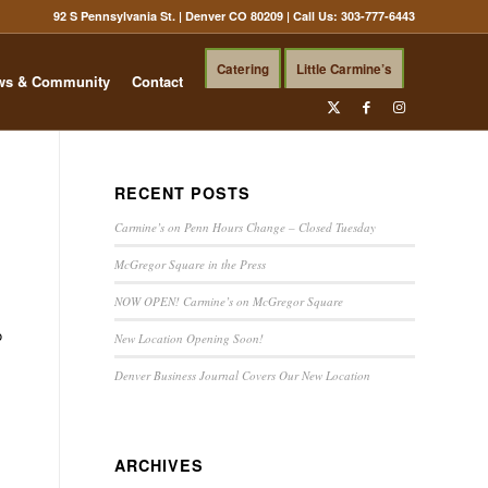
92 S Pennsylvania St. | Denver CO 80209
| Call Us:
303-777-6443
Catering
Little Carmine’s
ws & Community
Contact
RECENT POSTS
Carmine’s on Penn Hours Change – Closed Tuesday
McGregor Square in the Press
NOW OPEN! Carmine’s on McGregor Square
o
New Location Opening Soon!
Denver Business Journal Covers Our New Location
ARCHIVES