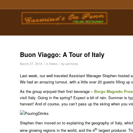
Buon Viaggo: A Tour of Italy
/
/
March 27, 2015
in
News
by
carmines
Last week, our well-traveled Assistant Manager Stephen hosted a T
We had an amazing turnout, with a little over 20 guests filling up
As the group enjoyed their first beverage –
Borgo Magredo Pros
visit Italy. Going in the spring? Expect a bit of rain. Summer is ty
harvest! And of course, you can’t pass up the skiing when you visi
Stephen then moved on to explaining the geography of Italy, which
th
wine growing regions in the world, and the 4
largest producer. The