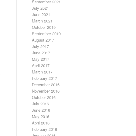
September 2021
e
July 2021
June 2021
s
March 2021
October 2019
September 2019
August 2017
July 2017
June 2017
May 2017
April 2017
March 2017
r
February 2017
December 2016
g
November 2016
October 2016
July 2016
June 2016
May 2016
April 2016
February 2016
January 2016