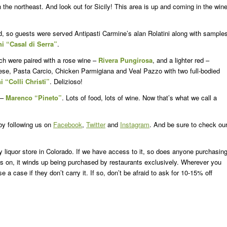
 the northeast. And look out for Sicily! This area is up and coming in the win
od, so guests were served Antipasti Carmine’s alan Rolatini along with sample
 “Casal di Serra”
.
h were paired with a rose wine –
Rivera Pungirosa
, and a lighter red –
ese, Pasta Carcio, Chicken Parmigiana and Veal Pazzo with two full-bodied
i “Colli Christi”
. Delizioso!
 –
Marenco “Pineto”
. Lots of food, lots of wine. Now that’s what we call a
 by following us on
Facebook
,
Twitter
and
Instagram
. And be sure to check ou
ny liquor store in Colorado. If we have access to it, so does anyone purchasin
nds on, it winds up being purchased by restaurants exclusively. Wherever you
 case if they don’t carry it. If so, don’t be afraid to ask for 10-15% off