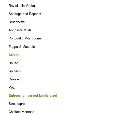
Ravioli alla Vodka
Sausage and Peppers
Bruschetta
Antipasta Misti
Portobello Mushrooms
Zuppa di Mussels
Salads
House
Spinach
Caesar
Pear
Entrees (all served family size)
Strozzapreti
Chicken Montana