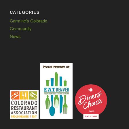
CATEGORIES
Carmine's Colorado
Community
News