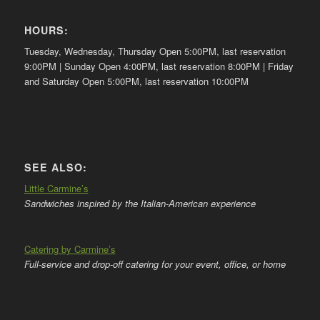
HOURS:
Tuesday, Wednesday, Thursday Open 5:00PM, last reservation
9:00PM | Sunday Open 4:00PM, last reservation 8:00PM | Friday
and Saturday Open 5:00PM, last reservation 10:00PM
SEE ALSO:
Little Carmine’s
Sandwiches inspired by the Italian-American experience
Catering by Carmine’s
Full-service and drop-off catering for your event, office, or home