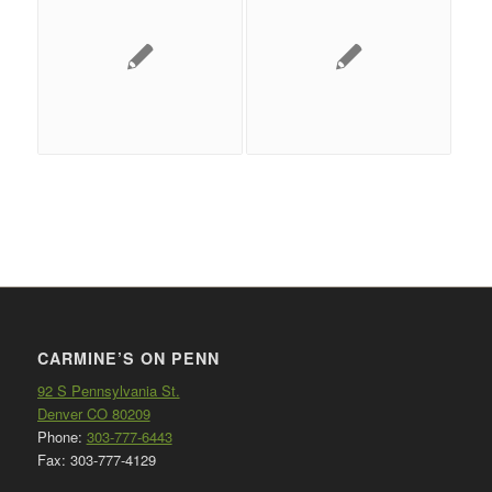
CARMINE’S ON PENN
92 S Pennsylvania St.
Denver CO 80209
Phone:
303-777-6443
Fax: 303-777-4129