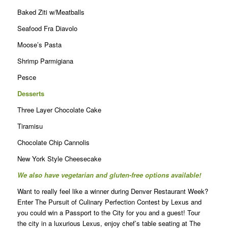
Baked Ziti w/Meatballs
Seafood Fra Diavolo
Moose’s Pasta
Shrimp Parmigiana
Pesce
Desserts
Three Layer Chocolate Cake
Tiramisu
Chocolate Chip Cannolis
New York Style Cheesecake
We also have vegetarian and gluten-free options available!
Want to really feel like a winner during Denver Restaurant Week?
Enter The Pursuit of Culinary Perfection Contest by Lexus and
you could win a Passport to the City for you and a guest! Tour
the city in a luxurious Lexus, enjoy chef’s table seating at The