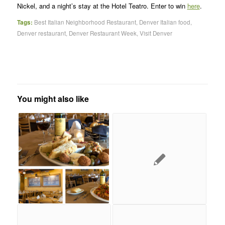
Nickel, and a night’s stay at the Hotel Teatro. Enter to win
here
.
Tags:
Best Italian Neighborhood Restaurant
,
Denver Italian food
,
Denver restaurant
,
Denver Restaurant Week
,
Visit Denver
You might also like