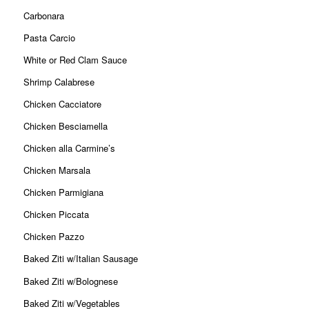
Carbonara
Pasta Carcio
White or Red Clam Sauce
Shrimp Calabrese
Chicken Cacciatore
Chicken Besciamella
Chicken alla Carmine’s
Chicken Marsala
Chicken Parmigiana
Chicken Piccata
Chicken Pazzo
Baked Ziti w/Italian Sausage
Baked Ziti w/Bolognese
Baked Ziti w/Vegetables