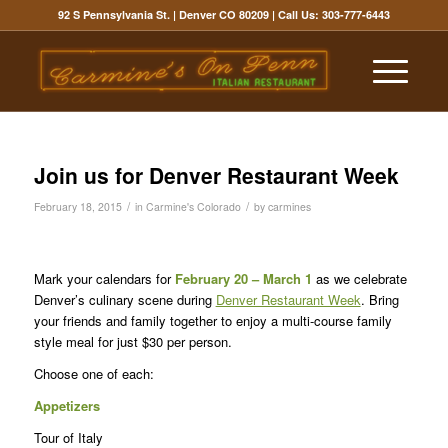
92 S Pennsylvania St. | Denver CO 80209
| Call Us:
303-777-6443
Join us for Denver Restaurant Week
/
/
February 18, 2015
in
Carmine's Colorado
by
carmines
Mark your calendars for
February 20 – March 1
as we celebrate
Denver’s culinary scene during
Denver Restaurant Week
. Bring
your friends and family together to enjoy a multi-course family
style meal for just $30 per person.
Choose one of each:
Appetizers
Tour of Italy