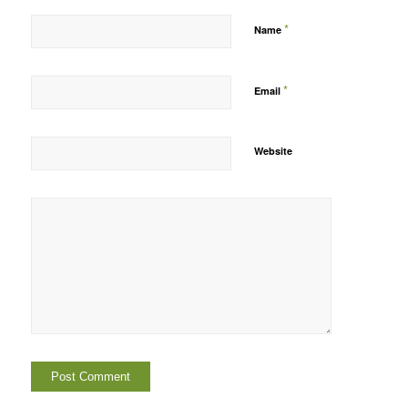
*
Name
*
Email
Website