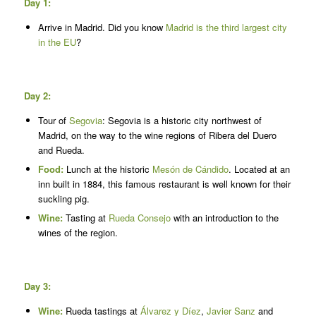
Day 1:
Arrive in Madrid. Did you know
Madrid is the third largest city
in the EU
?
Day 2:
Tour of
Segovia
: Segovia is a historic city northwest of
Madrid, on the way to the wine regions of Ribera del Duero
and Rueda.
Food:
Lunch at the historic
Mesón de Cándido
. Located at an
inn built in 1884, this famous restaurant is well known for their
suckling pig.
Wine:
Tasting at
Rueda Consejo
with an introduction to the
wines of the region.
Day 3:
Wine:
Rueda tastings at
Álvarez y Díez
,
Javier Sanz
and