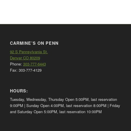
CARMINE’S ON PENN
92 S Pennsylvania St.
Denver CO 80209
Phone:
303-777-6443
Fax: 303-777-4129
HOURS:
Tuesday, Wednesday, Thursday Open 5:00PM, last reservation
9:00PM | Sunday Open 4:00PM, last reservation 8:00PM | Friday
and Saturday Open 5:00PM, last reservation 10:00PM