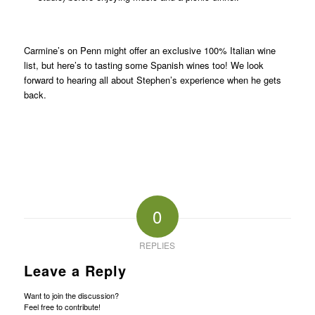
Carmine’s on Penn might offer an exclusive 100% Italian wine
list, but here’s to tasting some Spanish wines too! We look
forward to hearing all about Stephen’s experience when he gets
back.
0
REPLIES
Leave a Reply
Want to join the discussion?
Feel free to contribute!