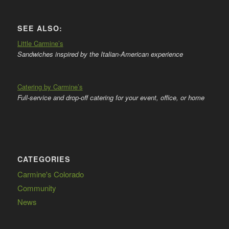
SEE ALSO:
Little Carmine’s
Sandwiches inspired by the Italian-American experience
Catering by Carmine’s
Full-service and drop-off catering for your event, office, or home
CATEGORIES
Carmine's Colorado
Community
News