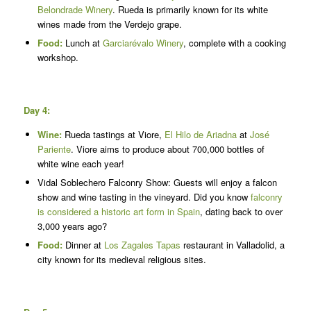
Belondrade Winery
. Rueda is primarily known for its white
wines made from the Verdejo grape.
Food:
Lunch at
Garciarévalo Winery
, complete with a cooking
workshop.
Day 4:
Wine:
Rueda tastings at Viore,
El Hilo de Ariadna
at
José
Pariente
. Viore aims to produce about 700,000 bottles of
white wine each year!
Vidal Soblechero Falconry Show: Guests will enjoy a falcon
show and wine tasting in the vineyard. Did you know
falconry
is considered a historic art form in Spain
, dating back to over
3,000 years ago?
Food:
Dinner at
Los Zagales Tapas
restaurant in Valladolid, a
city known for its medieval religious sites.