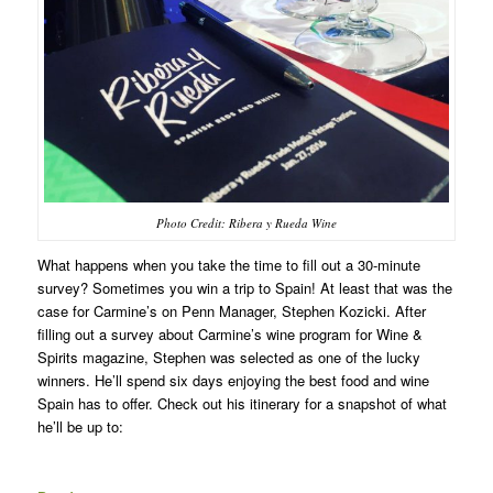
Photo Credit: Ribera y Rueda Wine
What happens when you take the time to fill out a 30-minute
survey? Sometimes you win a trip to Spain! At least that was the
case for Carmine’s on Penn Manager, Stephen Kozicki. After
filling out a survey about Carmine’s wine program for Wine &
Spirits magazine, Stephen was selected as one of the lucky
winners. He’ll spend six days enjoying the best food and wine
Spain has to offer. Check out his itinerary for a snapshot of what
he’ll be up to: