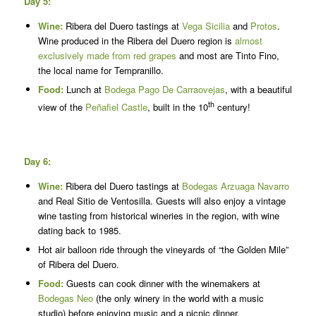
Day 5:
Wine:
Ribera del Duero tastings at
Vega Sicilia
and
Protos
.
Wine produced in the Ribera del Duero region is
almost
exclusively made from red grapes
and most are Tinto Fino,
the local name for Tempranillo.
Food:
Lunch at
Bodega Pago De Carraovejas
, with a beautiful
th
view of the
Peñafiel Castle
, built in the 10
century!
Day 6:
Wine:
Ribera del Duero tastings at
Bodegas Arzuaga Navarro
and Real Sitio de Ventosilla. Guests will also enjoy a vintage
wine tasting from historical wineries in the region, with wine
dating back to 1985.
Hot air balloon ride through the vineyards of “the Golden Mile”
of Ribera del Duero.
Food:
Guests can cook dinner with the winemakers at
Bodegas Neo
(the only winery in the world with a music
studio) before enjoying music and a picnic dinner.