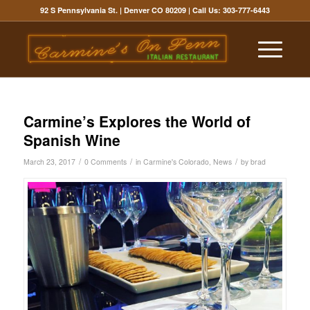
92 S Pennsylvania St. | Denver CO 80209
| Call Us:
303-777-6443
Carmine’s Explores the World of
Spanish Wine
/
/
/
March 23, 2017
0 Comments
in
Carmine's Colorado
,
News
by
brad