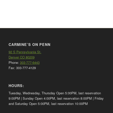
CARMINE’S ON PENN
92 S Pennsylvania St.
Denver CO 80209
Phone:
303-777-6443
Fax: 303-777-4129
HOURS:
Tuesday, Wednesday, Thursday Open 5:00PM, last reservation
9:00PM | Sunday Open 4:00PM, last reservation 8:00PM | Friday
and Saturday Open 5:00PM, last reservation 10:00PM