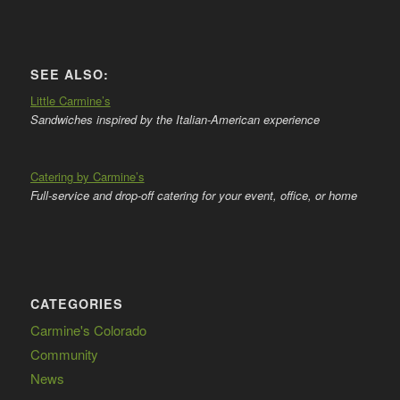
SEE ALSO:
Little Carmine’s
Sandwiches inspired by the Italian-American experience
Catering by Carmine’s
Full-service and drop-off catering for your event, office, or home
CATEGORIES
Carmine's Colorado
Community
News