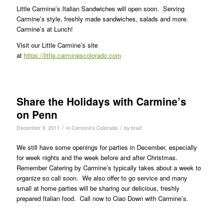
Little Carmine’s Italian Sandwiches will open soon. Serving
Carmine’s style, freshly made sandwiches, salads and more.
Carmine’s at Lunch!
Visit our Little Carmine’s site
at
https://little.carminescolorado.com
Share the Holidays with Carmine’s
on Penn
/
/
December 9, 2011
in
Carmine's Colorado
by
brad
We still have some openings for parties in December, especially
for week nights and the week before and after Christmas.
Remember Catering by Carmine’s typically takes about a week to
organize so call soon. We also offer to go service and many
small at home parties will be sharing our delicious, freshly
prepared Italian food. Call now to Ciao Down with Carmine’s.