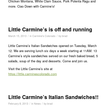
Chicken Montana, White Clam Sauce, Pork Polenta Ragu and
more. Ciao Down with Carmine’s!
Little Carmine’s is off and running
/
/
March 15, 2013
in
Carmine's Colorado
by
brad
Little Carmine’s Italian Sandwiches opened on Tuesday, March
12. We are serving lunch six days a week starting at 11AM. 13
Carmine’s style sandwiches served on our fresh baked bread, 5
salads, soup of the day and desserts. Come and join us.
Visit the Little Carmine’s site at
https://little.carminescolorado.com
Little Carmine’s Italian Sandwiches!!
/
/
February 8, 2013
in
News
by
brad