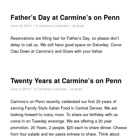
Father’s Day at Carmine’s on Penn
/
/
June 13, 2014
in
Carmine's Colorado
by
brad
Reservations are filling fast for Father’s Day, so please don’t
delay to call us. We still have good space on Saturday. Come
Ciao Down at Carmine’s and Share with your father.
Twenty Years at Carmine’s on Penn
/
/
June 3, 2014
in
Carmine's Colorado
by
brad
Carmine’s on Penn recently celebrated our first 20 years of
serving Family Style Italian Food in Central Denver. We are
looking forward to many more. To share our birthday with us
come in on Tuesday evenings. We are offering a 20 year
promotion. 20 Years, 2 people, $20 each to share dinner. Choose
from four salads and ten pasta entrees to share. Think about