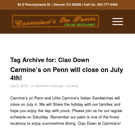
92 S Pennsylvania St. | Denver CO 80209
| Call Us:
303-777-6443
Tag Archive for:
Ciao Down
Carmine’s on Penn will close on July
4th!
/
/
July 2, 2014
in
Carmine's Colorado
by
brad
Carmine’s on Penn and Little Carmine’s Italian Sandwiches will
close on July 4. We will Share the holiday with our families and
hope you enjoy the day with yours. Please join us for our regular
schedule on Saturday. Remember our patio is one of the finest
locations to enjoy summertime dining. Ciao Down at Carmine’s!