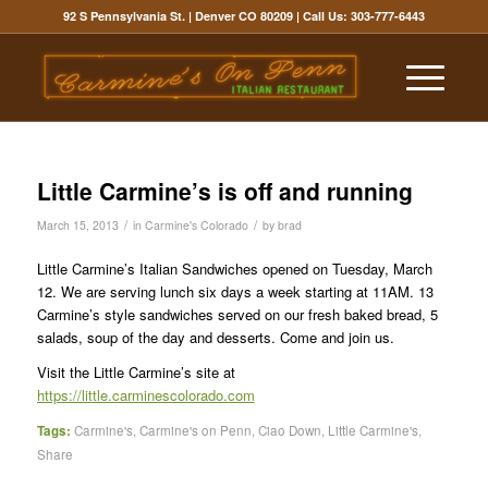
92 S Pennsylvania St. | Denver CO 80209
| Call Us:
303-777-6443
Little Carmine’s is off and running
/
/
March 15, 2013
in
Carmine's Colorado
by
brad
Little Carmine’s Italian Sandwiches opened on Tuesday, March
12. We are serving lunch six days a week starting at 11AM. 13
Carmine’s style sandwiches served on our fresh baked bread, 5
salads, soup of the day and desserts. Come and join us.
Visit the Little Carmine’s site at
https://little.carminescolorado.com
Tags:
Carmine's
,
Carmine's on Penn
,
Ciao Down
,
Little Carmine's
,
Share