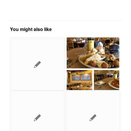
You might also like