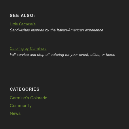
SEE ALSO:
Little Carmine’s
Sandwiches inspired by the Italian-American experience
Catering by Carmine’s
Full-service and drop-off catering for your event, office, or home
CATEGORIES
Carmine's Colorado
Community
News