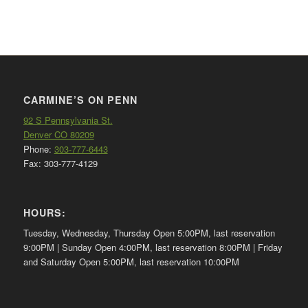
CARMINE’S ON PENN
92 S Pennsylvania St.
Denver CO 80209
Phone:
303-777-6443
Fax: 303-777-4129
HOURS:
Tuesday, Wednesday, Thursday Open 5:00PM, last reservation
9:00PM | Sunday Open 4:00PM, last reservation 8:00PM | Friday
and Saturday Open 5:00PM, last reservation 10:00PM