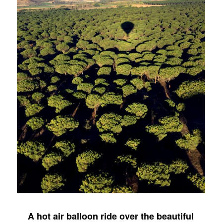
A hot air balloon ride over the beautiful