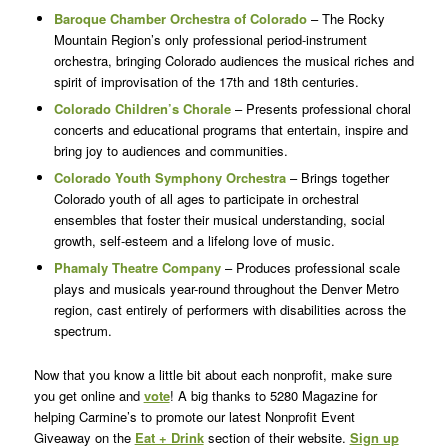
Baroque Chamber Orchestra of Colorado
– The Rocky
Mountain Region’s only professional period-instrument
orchestra, bringing Colorado audiences the musical riches and
spirit of improvisation of the 17th and 18th centuries.
Colorado Children’s Chorale
– Presents professional choral
concerts and educational programs that entertain, inspire and
bring joy to audiences and communities.
Colorado Youth Symphony Orchestra
– Brings together
Colorado youth of all ages to participate in orchestral
ensembles that foster their musical understanding, social
growth, self-esteem and a lifelong love of music.
Phamaly Theatre Company
– Produces professional scale
plays and musicals year-round throughout the Denver Metro
region, cast entirely of performers with disabilities across the
spectrum.
Now that you know a little bit about each nonprofit, make sure
you get online and
vote
! A big thanks to 5280 Magazine for
helping Carmine’s to promote our latest Nonprofit Event
Giveaway on the
Eat + Drink
section of their website.
Sign up