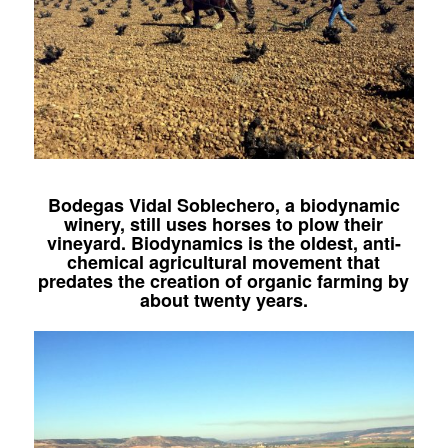
Bodegas Vidal Soblechero, a biodynamic
winery, still uses horses to plow their
vineyard. Biodynamics is the oldest, anti-
chemical agricultural movement that
predates the creation of organic farming by
about twenty years.