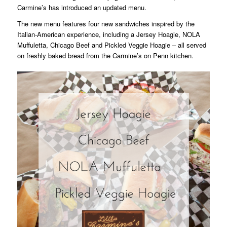
Carmine’s has introduced an updated menu.
The new menu features four new sandwiches inspired by the
Italian-American experience, including a Jersey Hoagie, NOLA
Muffuletta, Chicago Beef and Pickled Veggie Hoagie – all served
on freshly baked bread from the Carmine’s on Penn kitchen.