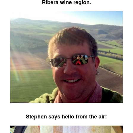
Ribera wine region.
Stephen says hello from the air!