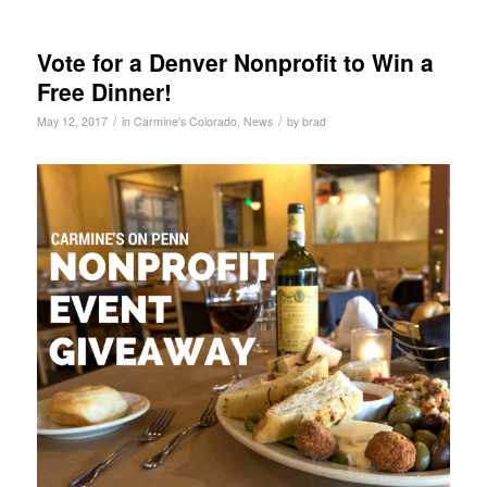
Vote for a Denver Nonprofit to Win a
Free Dinner!
/
/
May 12, 2017
in
Carmine's Colorado
,
News
by
brad