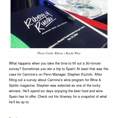
Photo Credit: Ribera y Rueda Wine
What happens when you take the time to fill out a 30-minute
survey? Sometimes you win a trip to Spain! At least that was the
case for Carmine’s on Penn Manager, Stephen Kozicki. After
filling out a survey about Carmine’s wine program for Wine &
Spirits magazine, Stephen was selected as one of the lucky
winners. He’ll spend six days enjoying the best food and wine
Spain has to offer. Check out his itinerary for a snapshot of what
he’ll be up to: