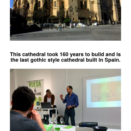
This cathedral took 160 years to build and is
the last gothic style cathedral built in Spain.