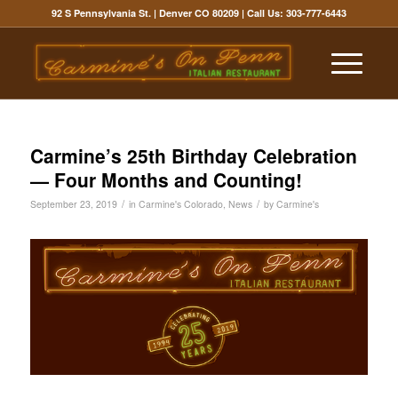
92 S Pennsylvania St. | Denver CO 80209
| Call Us:
303-777-6443
Carmine’s 25th Birthday Celebration
— Four Months and Counting!
/
/
September 23, 2019
in
Carmine's Colorado
,
News
by
Carmine's