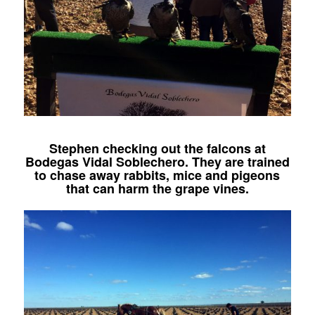
Stephen checking out the falcons at
Bodegas Vidal Soblechero. They are trained
to chase away rabbits, mice and pigeons
that can harm the grape vines.