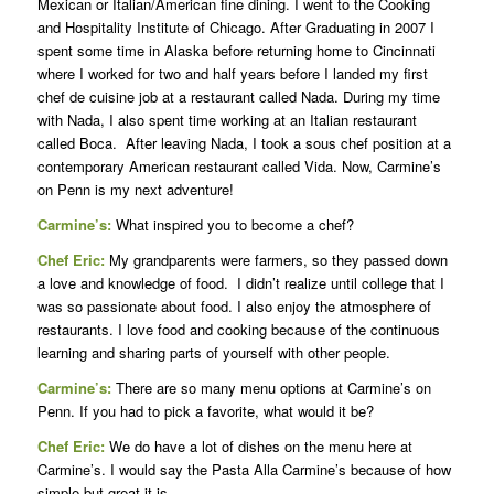
Mexican or Italian/American fine dining. I went to the Cooking
and Hospitality Institute of Chicago. After Graduating in 2007 I
spent some time in Alaska before returning home to Cincinnati
where I worked for two and half years before I landed my first
chef de cuisine job at a restaurant called Nada. During my time
with Nada, I also spent time working at an Italian restaurant
called Boca. After leaving Nada, I took a sous chef position at a
contemporary American restaurant called Vida. Now, Carmine’s
on Penn is my next adventure!
Carmine’s:
What inspired you to become a chef?
Chef Eric:
My grandparents were farmers, so they passed down
a love and knowledge of food. I didn’t realize until college that I
was so passionate about food. I also enjoy the atmosphere of
restaurants. I love food and cooking because of the continuous
learning and sharing parts of yourself with other people.
Carmine’s:
There are so many menu options at Carmine’s on
Penn. If you had to pick a favorite, what would it be?
Chef Eric:
We do have a lot of dishes on the menu here at
Carmine’s. I would say the Pasta Alla Carmine’s because of how
simple but great it is.