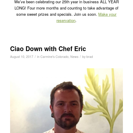
We’ve been celebrating our 25th year in business ALL YEAR
LONG! Four more months and counting to take advantage of
some sweet prizes and specials. Join us soon.
Make your
reservation
.
Ciao Down with Chef Eric
/
/
August 10, 2017
in
Carmine's Colorado
,
News
by
brad