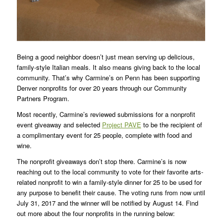
Being a good neighbor doesn’t just mean serving up delicious,
family-style Italian meals. It also means giving back to the local
community. That’s why Carmine’s on Penn has been supporting
Denver nonprofits for over 20 years through our Community
Partners Program.
Most recently, Carmine’s reviewed submissions for a nonprofit
event giveaway and selected
Project PAVE
to be the recipient of
a complimentary event for 25 people, complete with food and
wine.
The nonprofit giveaways don’t stop there. Carmine’s is now
reaching out to the local community to vote for their favorite arts-
related nonprofit to win a family-style dinner for 25 to be used for
any purpose to benefit their cause. The voting runs from now until
July 31, 2017 and the winner will be notified by August 14. Find
out more about the four nonprofits in the running below: