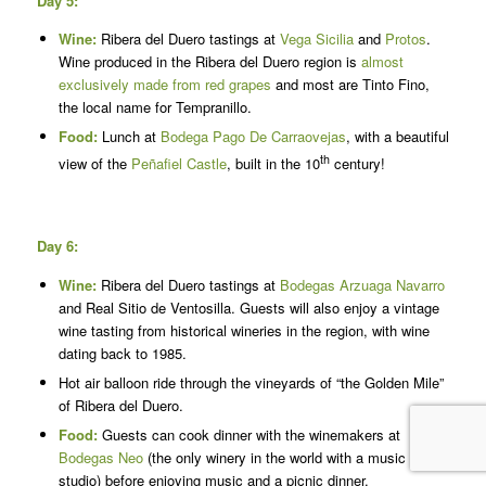
Day 5:
Wine:
Ribera del Duero tastings at
Vega Sicilia
and
Protos
.
Wine produced in the Ribera del Duero region is
almost
exclusively made from red grapes
and most are Tinto Fino,
the local name for Tempranillo.
Food:
Lunch at
Bodega Pago De Carraovejas
, with a beautiful
th
view of the
Peñafiel Castle
, built in the 10
century!
Day 6:
Wine:
Ribera del Duero tastings at
Bodegas Arzuaga Navarro
and Real Sitio de Ventosilla. Guests will also enjoy a vintage
wine tasting from historical wineries in the region, with wine
dating back to 1985.
Hot air balloon ride through the vineyards of “the Golden Mile”
of Ribera del Duero.
Food:
Guests can cook dinner with the winemakers at
Bodegas Neo
(the only winery in the world with a music
studio) before enjoying music and a picnic dinner.