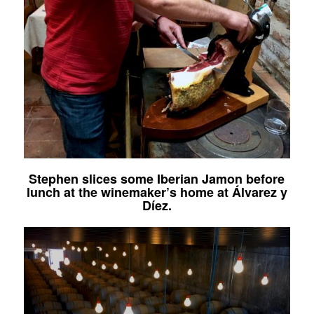
Stephen slices some Iberian Jamon before
lunch at the winemaker’s home at
Álvarez y
Díez
.