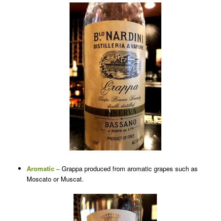
Aromatic –
Grappa produced from aromatic grapes such as
Moscato or Muscat.