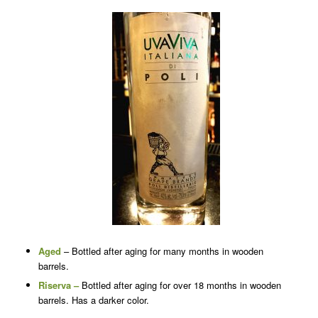
Aged
– Bottled after aging for many months in wooden
barrels.
Riserva –
Bottled after aging for over 18 months in wooden
barrels. Has a darker color.