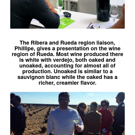
The Ribera and Rueda region liaison,
Phillipe, gives a presentation on the wine
region of Rueda. Most wine produced there
is white with verdejo, both oaked and
unoaked, accounting for almost all of
production. Unoaked is similar to a
sauvignon blanc while the oaked has a
richer, creamier flavor.