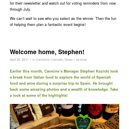
for their newsletter and watch out for voting reminders from now
through July.
We can’t wait to see who you select as the winner. Then the fun
of helping them plan a fantastic event begins!
Welcome home, Stephen!
/
/
April 26, 2017
in
Carmine's Colorado
,
News
by
brad
Earlier this month, Carmine’s Manager Stephen Kozicki took
a break from Italian food to explore the world of Spanish
food and wine during a surprise trip to Spain. He brought
back some amazing photos and a wealth of knowledge. Take
a look at some of the highlights!