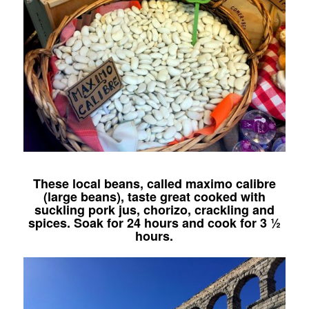
These local beans, called maximo calibre
(large beans), taste great cooked with
suckling pork jus, chorizo, crackling and
spices. Soak for 24 hours and cook for 3 ½
hours.