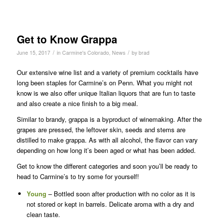
Get to Know Grappa
/
/
June 15, 2017
in
Carmine's Colorado
,
News
by
brad
Our extensive wine list and a variety of premium cocktails have
long been staples for Carmine’s on Penn. What you might not
know is we also offer unique Italian liquors that are fun to taste
and also create a nice finish to a big meal.
Similar to brandy, grappa is a byproduct of winemaking. After the
grapes are pressed, the leftover skin, seeds and stems are
distilled to make grappa. As with all alcohol, the flavor can vary
depending on how long it’s been aged or what has been added.
Get to know the different categories and soon you’ll be ready to
head to Carmine’s to try some for yourself!
Young
– Bottled soon after production with no color as it is
not stored or kept in barrels. Delicate aroma with a dry and
clean taste.