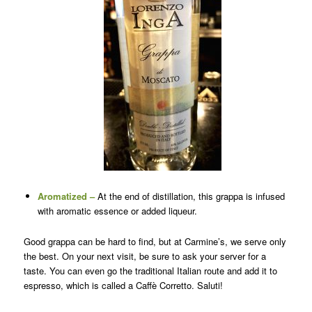
Aromatized –
At the end of distillation, this grappa is infused
with aromatic essence or added liqueur.
Good grappa can be hard to find, but at Carmine’s, we serve only
the best. On your next visit, be sure to ask your server for a
taste. You can even go the traditional Italian route and add it to
espresso, which is called a Caffè Corretto. Saluti!