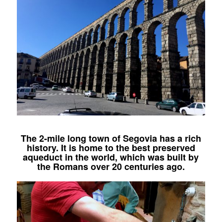
The 2-mile long town of Segovia has a rich
history. It is home to the best preserved
aqueduct in the world, which was built by
the Romans over 20 centuries ago.