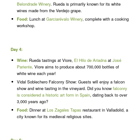
Belondrade Winery
. Rueda is primarily known for its white
wines made from the Verdejo grape.
Food:
Lunch at
Garciarévalo Winery
, complete with a cooking
workshop.
Day 4:
Wine:
Rueda tastings at Viore,
El Hilo de Ariadna
at
José
Pariente
. Viore aims to produce about 700,000 bottles of
white wine each year!
Vidal Soblechero Falconry Show: Guests will enjoy a falcon
show and wine tasting in the vineyard. Did you know
falconry
is considered a historic art form in Spain
, dating back to over
3,000 years ago?
Food:
Dinner at
Los Zagales Tapas
restaurant in Valladolid, a
city known for its medieval religious sites.