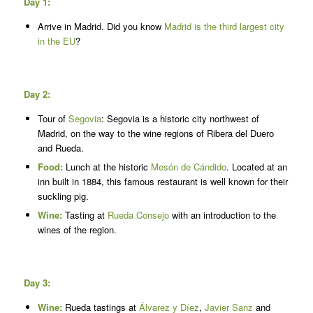
Day 1:
Arrive in Madrid. Did you know
Madrid is the third largest city
in the EU
?
Day 2:
Tour of
Segovia
: Segovia is a historic city northwest of
Madrid, on the way to the wine regions of Ribera del Duero
and Rueda.
Food:
Lunch at the historic
Mesón de Cándido
. Located at an
inn built in 1884, this famous restaurant is well known for their
suckling pig.
Wine:
Tasting at
Rueda Consejo
with an introduction to the
wines of the region.
Day 3:
Wine:
Rueda tastings at
Álvarez y Díez
,
Javier Sanz
and