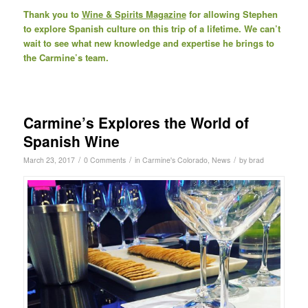
Thank you to
Wine & Spirits Magazine
for allowing Stephen
to explore Spanish culture on this trip of a lifetime. We can’t
wait to see what new knowledge and expertise he brings to
the Carmine’s team.
Carmine’s Explores the World of
Spanish Wine
/
/
/
March 23, 2017
0 Comments
in
Carmine's Colorado
,
News
by
brad