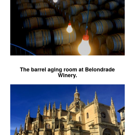
The barrel aging room at
Belondrade
Winery
.