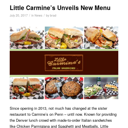
Little Carmine’s Unveils New Menu
/
/
July 20, 2017
in
News
by
brad
Since opening in 2013, not much has changed at the sister
restaurant to Carmine’s on Penn – until now. Known for providing
the Denver lunch crowd with made-to-order Italian sandwiches
like Chicken Parmigiana and Spaghetti and Meatballs, Little