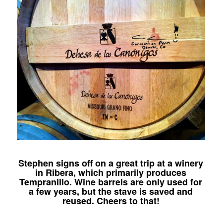
Stephen signs off on a great trip at a winery
in Ribera, which primarily produces
Tempranillo. Wine barrels are only used for
a few years, but the stave is saved and
reused. Cheers to that!