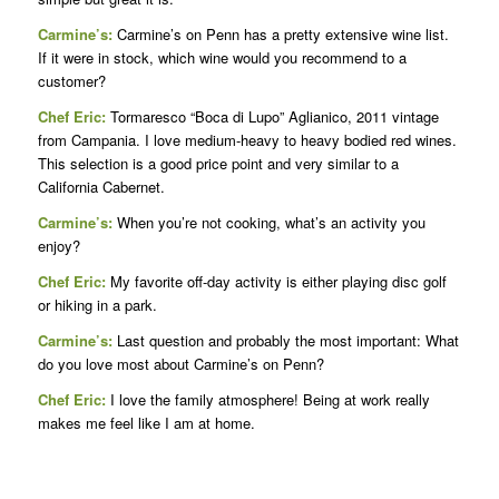
Carmine’s:
Carmine’s on Penn has a pretty extensive wine list.
If it were in stock, which wine would you recommend to a
customer?
Chef Eric:
Tormaresco “Boca di Lupo” Aglianico, 2011 vintage
from Campania. I love medium-heavy to heavy bodied red wines.
This selection is a good price point and very similar to a
California Cabernet.
Carmine’s:
When you’re not cooking, what’s an activity you
enjoy?
Chef Eric:
My favorite off-day activity is either playing disc golf
or hiking in a park.
Carmine’s:
Last question and probably the most important: What
do you love most about Carmine’s on Penn?
Chef Eric:
I love the family atmosphere! Being at work really
makes me feel like I am at home.