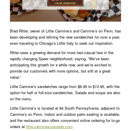
Brad Ritter, owner of Little Carmine’s and Carmine’s on Penn, has
been developing and refining the new sandwiches for over a year,
even traveling to Chicago’s Little Italy to seek out inspiration.
Ritter sees a growing demand for more fast-casual fare in the
rapidly changing Speer neighborhood, saying, “We’ve been
anticipating this growth for a while now, and we’re excited to
provide our customers with more options, but still at a great
value.”
Little Carmine’s sandwiches range from $6.95 to $13.95, with the
option for half or full-size sandwiches. Salads and soups are also
on the menu.
Little Carmine’s is located at 84 South Pennsylvania, adjacent to
Carmine’s on Penn. Indoor and outdoor patio seating is available,
and the restaurant also offers convenient online ordering for to-go
orders at
little.carminescolorado.com
.