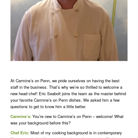
At Carmine’s on Penn, we pride ourselves on having the best
staff in the business. That’s why we’re so thrilled to welcome a
new head chef! Eric Seabolt joins the team as the master behind
your favorite Carmine’s on Penn dishes. We asked him a few
questions to get to know him a little better.
Carmine’s:
You’re new to Carmine’s on Penn – welcome! What
was your background before this?
Chef Eric:
Most of my cooking background is in contemporary