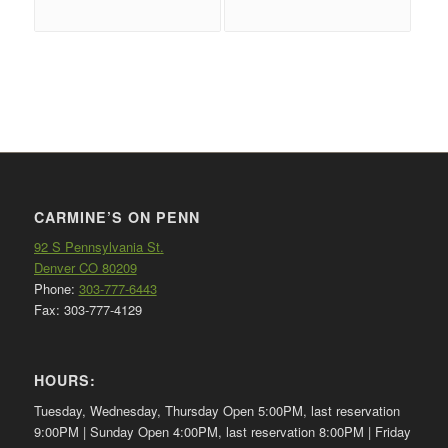
CARMINE’S ON PENN
92 S Pennsylvania St.
Denver CO 80209
Phone:
303-777-6443
Fax: 303-777-4129
HOURS:
Tuesday, Wednesday, Thursday Open 5:00PM, last reservation
9:00PM | Sunday Open 4:00PM, last reservation 8:00PM | Friday