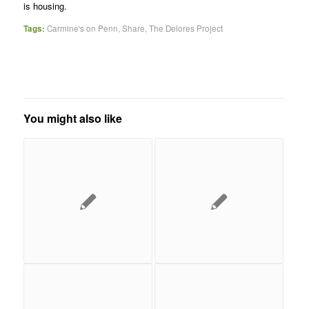
is housing.
Tags:
Carmine's on Penn
,
Share
,
The Delores Project
You might also like