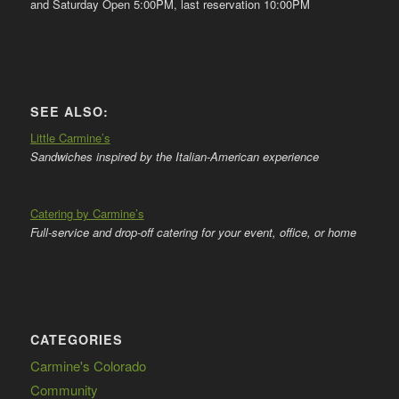
and Saturday Open 5:00PM, last reservation 10:00PM
SEE ALSO:
Little Carmine’s
Sandwiches inspired by the Italian-American experience
Catering by Carmine’s
Full-service and drop-off catering for your event, office, or home
CATEGORIES
Carmine's Colorado
Community