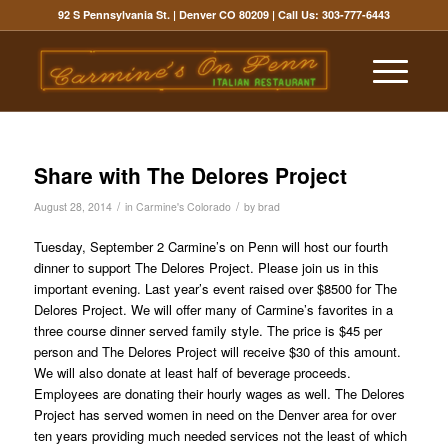
92 S Pennsylvania St. | Denver CO 80209
| Call Us:
303-777-6443
Share with The Delores Project
/
/
August 28, 2014
in
Carmine's Colorado
by
brad
Tuesday, September 2 Carmine’s on Penn will host our fourth
dinner to support The Delores Project. Please join us in this
important evening. Last year’s event raised over $8500 for The
Delores Project. We will offer many of Carmine’s favorites in a
three course dinner served family style. The price is $45 per
person and The Delores Project will receive $30 of this amount.
We will also donate at least half of beverage proceeds.
Employees are donating their hourly wages as well. The Delores
Project has served women in need on the Denver area for over
ten years providing much needed services not the least of which