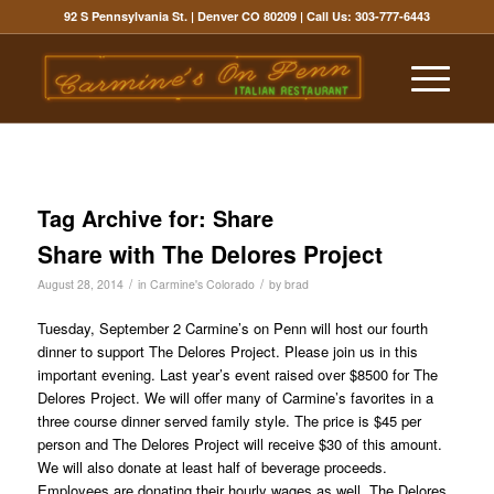
92 S Pennsylvania St. | Denver CO 80209
| Call Us:
303-777-6443
Tag Archive for:
Share
Share with The Delores Project
/
/
August 28, 2014
in
Carmine's Colorado
by
brad
Tuesday, September 2 Carmine’s on Penn will host our fourth
dinner to support The Delores Project. Please join us in this
important evening. Last year’s event raised over $8500 for The
Delores Project. We will offer many of Carmine’s favorites in a
three course dinner served family style. The price is $45 per
person and The Delores Project will receive $30 of this amount.
We will also donate at least half of beverage proceeds.
Employees are donating their hourly wages as well. The Delores