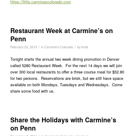
https://little.carminescolorado.com
Restaurant Week at Carmine’s on
Penn
/
/
February 23, 2013
in
Carmine's Colorado
by
brad
Tonight starts the annual two week dining promotion in Denver
called 5280 Restaurant Week. For the next 14 days we will join
over 300 local restaurants to offer a three course meal for $52.80
for two persons. Reservations are brisk, but we still have space
available on both Mondays, Tuesdays and Wednesdays. Come
share some food with us.
Share the Holidays with Carmine’s
on Penn
/
/