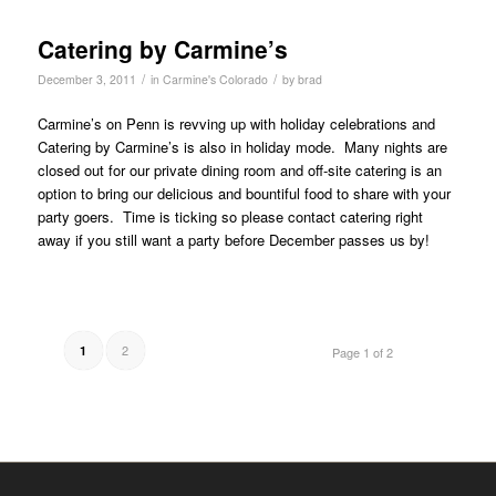
Catering by Carmine’s
/
/
December 3, 2011
in
Carmine's Colorado
by
brad
Carmine’s on Penn is revving up with holiday celebrations and
Catering by Carmine’s is also in holiday mode. Many nights are
closed out for our private dining room and off-site catering is an
option to bring our delicious and bountiful food to share with your
party goers. Time is ticking so please contact catering right
away if you still want a party before December passes us by!
2
1
Page 1 of 2