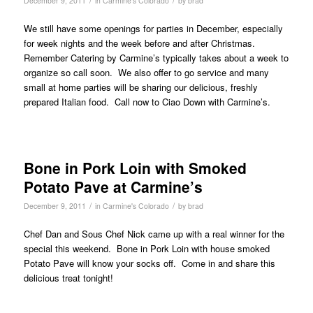
December 9, 2011
in
Carmine's Colorado
by
brad
We still have some openings for parties in December, especially
for week nights and the week before and after Christmas.
Remember Catering by Carmine’s typically takes about a week to
organize so call soon. We also offer to go service and many
small at home parties will be sharing our delicious, freshly
prepared Italian food. Call now to Ciao Down with Carmine’s.
Bone in Pork Loin with Smoked
Potato Pave at Carmine’s
/
/
December 9, 2011
in
Carmine's Colorado
by
brad
Chef Dan and Sous Chef Nick came up with a real winner for the
special this weekend. Bone in Pork Loin with house smoked
Potato Pave will know your socks off. Come in and share this
delicious treat tonight!