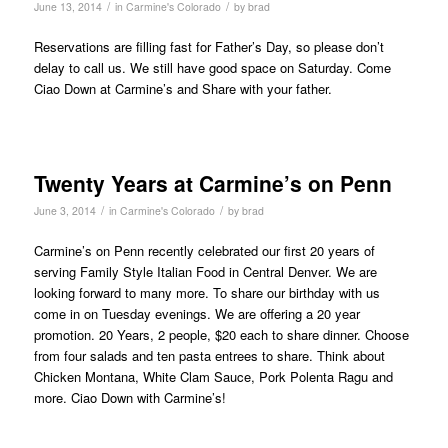
/
/
June 13, 2014
in
Carmine's Colorado
by
brad
Reservations are filling fast for Father’s Day, so please don’t
delay to call us. We still have good space on Saturday. Come
Ciao Down at Carmine’s and Share with your father.
Twenty Years at Carmine’s on Penn
/
/
June 3, 2014
in
Carmine's Colorado
by
brad
Carmine’s on Penn recently celebrated our first 20 years of
serving Family Style Italian Food in Central Denver. We are
looking forward to many more. To share our birthday with us
come in on Tuesday evenings. We are offering a 20 year
promotion. 20 Years, 2 people, $20 each to share dinner. Choose
from four salads and ten pasta entrees to share. Think about
Chicken Montana, White Clam Sauce, Pork Polenta Ragu and
more. Ciao Down with Carmine’s!