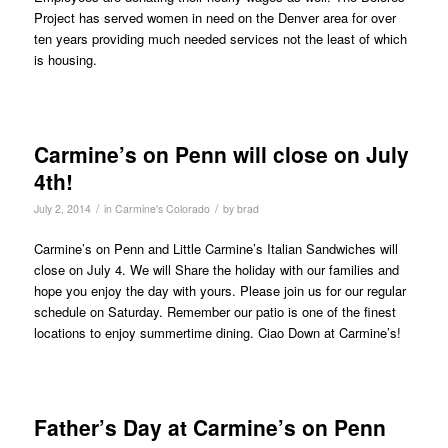
Project has served women in need on the Denver area for over
ten years providing much needed services not the least of which
is housing.
Carmine’s on Penn will close on July
4th!
/
/
July 2, 2014
in
Carmine's Colorado
by
brad
Carmine’s on Penn and Little Carmine’s Italian Sandwiches will
close on July 4. We will Share the holiday with our families and
hope you enjoy the day with yours. Please join us for our regular
schedule on Saturday. Remember our patio is one of the finest
locations to enjoy summertime dining. Ciao Down at Carmine’s!
Father’s Day at Carmine’s on Penn