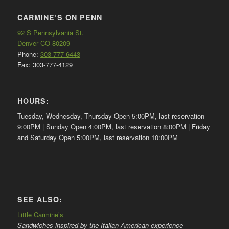
CARMINE’S ON PENN
92 S Pennsylvania St.
Denver CO 80209
Phone:
303-777-6443
Fax: 303-777-4129
HOURS:
Tuesday, Wednesday, Thursday Open 5:00PM, last reservation
9:00PM | Sunday Open 4:00PM, last reservation 8:00PM | Friday
and Saturday Open 5:00PM, last reservation 10:00PM
SEE ALSO:
Little Carmine’s
Sandwiches inspired by the Italian-American experience