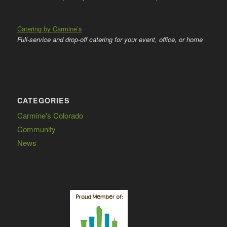
Catering by Carmine’s
Full-service and drop-off catering for your event, office, or home
CATEGORIES
Carmine's Colorado
Community
News