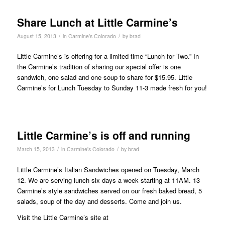
Share Lunch at Little Carmine’s
/
/
August 15, 2013
in
Carmine's Colorado
by
brad
Little Carmine’s is offering for a limited time “Lunch for Two.” In
the Carmine’s tradition of sharing our special offer is one
sandwich, one salad and one soup to share for $15.95. Little
Carmine’s for Lunch Tuesday to Sunday 11-3 made fresh for you!
Little Carmine’s is off and running
/
/
March 15, 2013
in
Carmine's Colorado
by
brad
Little Carmine’s Italian Sandwiches opened on Tuesday, March
12. We are serving lunch six days a week starting at 11AM. 13
Carmine’s style sandwiches served on our fresh baked bread, 5
salads, soup of the day and desserts. Come and join us.
Visit the Little Carmine’s site at