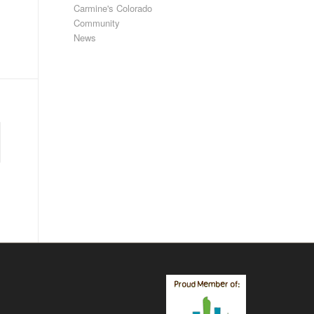
Carmine's Colorado
Community
News