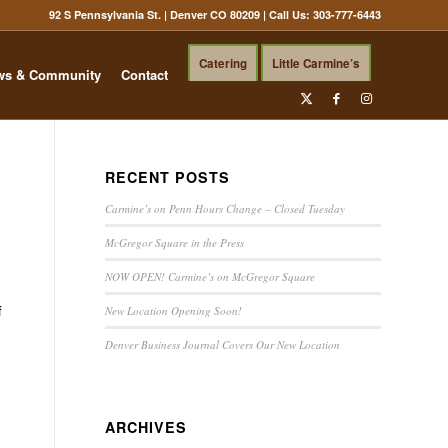
92 S Pennsylvania St. | Denver CO 80209
| Call Us:
303-777-6443
Catering
Little Carmine’s
ws & Community
Contact
RECENT POSTS
Carmine’s on Penn Hours Change – Closed Tuesday
McGregor Square in the Press
NOW OPEN! Carmine’s on McGregor Square
f
New Location Opening Soon!
Denver Business Journal Covers Our New Location
ARCHIVES