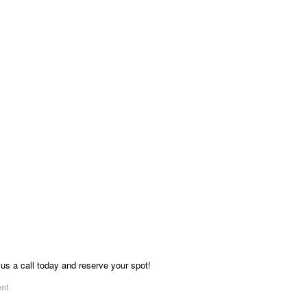
 us a call today and reserve your spot!
ent