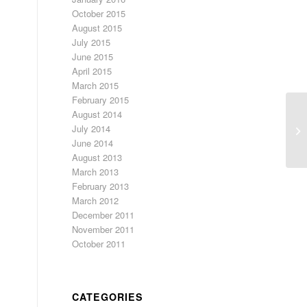
October 2015
August 2015
July 2015
June 2015
April 2015
March 2015
February 2015
August 2014
Ch
July 2014
We
June 2014
August 2013
March 2013
February 2013
March 2012
December 2011
November 2011
October 2011
CATEGORIES