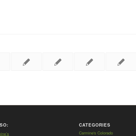
SO:
CATEGORIES
Carmine's Colorado
mine’s