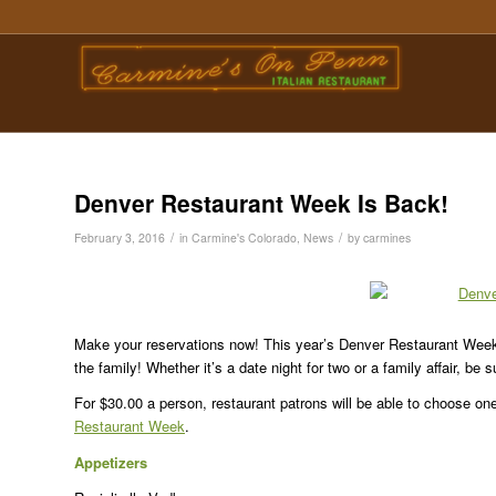
Denver Restaurant Week Is Back!
/
/
February 3, 2016
in
Carmine's Colorado
,
News
by
carmines
Make your reservations now! This year’s Denver Restaurant Week
the family! Whether it’s a date night for two or a family affair, be 
For $30.00 a person, restaurant patrons will be able to choose on
Restaurant Week
.
Appetizers