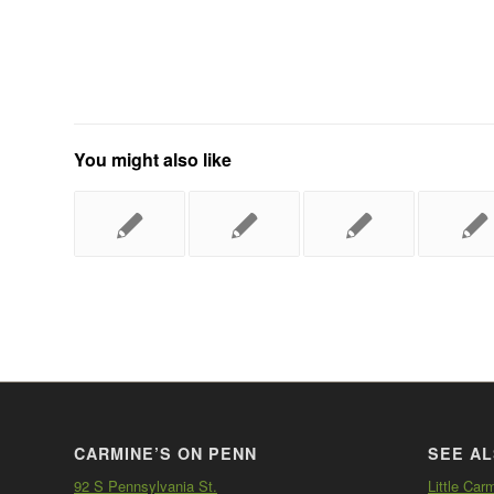
You might also like
CARMINE’S ON PENN
SEE AL
92 S Pennsylvania St.
Little Car