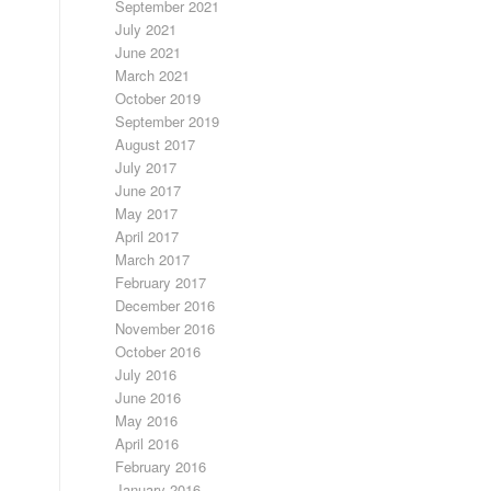
September 2021
July 2021
June 2021
March 2021
October 2019
September 2019
August 2017
July 2017
June 2017
May 2017
April 2017
March 2017
February 2017
December 2016
November 2016
October 2016
July 2016
June 2016
May 2016
April 2016
February 2016
January 2016