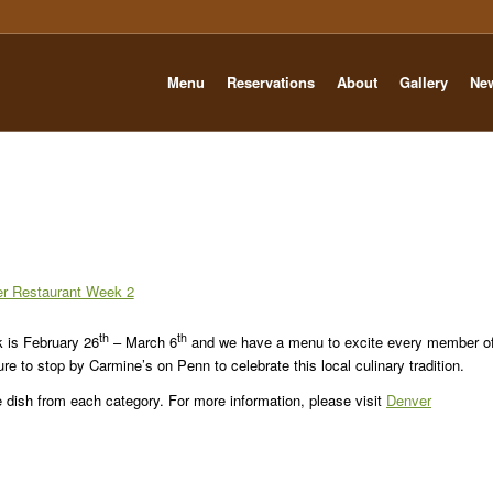
Menu
Reservations
About
Gallery
Ne
th
th
 is February 26
– March 6
and we have a menu to excite every member o
sure to stop by Carmine’s on Penn to celebrate this local culinary tradition.
e dish from each category. For more information, please visit
Denver