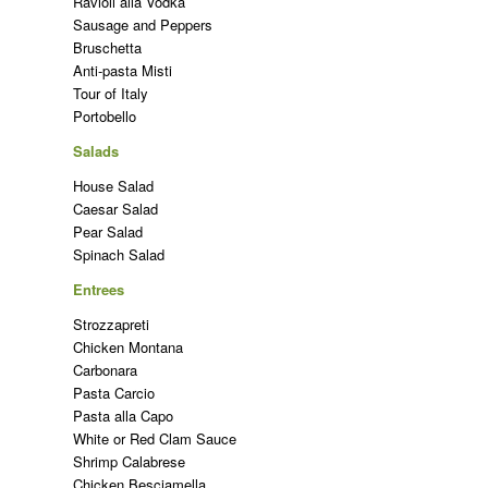
Ravioli alla Vodka
Sausage and Peppers
Bruschetta
Anti-pasta Misti
Tour of Italy
Portobello
Salads
House Salad
Caesar Salad
Pear Salad
Spinach Salad
Entrees
Strozzapreti
Chicken Montana
Carbonara
Pasta Carcio
Pasta alla Capo
White or Red Clam Sauce
Shrimp Calabrese
Chicken Besciamella