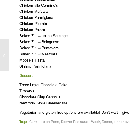
Chicken alla Carmine’s
Chicken Marsala
Chicken Parmigiana
Chicken Piccata
Chicken Pazzo
Baked Ziti w/Italian Sausage
Baked Ziti w/Bolognese
Baked Ziti w/Primavera
How Italian Culture Can Help You
Baked Ziti w/Meatballs
Keep Your New Year’s Resolutions
Moose’s Pasta
Shrimp Parmigiana
Dessert
Three Layer Chocolate Cake
Tiramisu
Chocolate Chip Cannolis
New York Style Cheesecake
Vegetarian and gluten free options are available! Don’t wait – give
Tags:
Carmine's on Penn
,
Denver Restaurant Week
,
Dinner
,
dinner ev